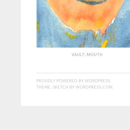
Vault:
VAULT: MOUTH
Mouth
PROUDLY POWERED BY WORDPRESS
THEME: SKETCH BY
WORDPRESS.COM
.