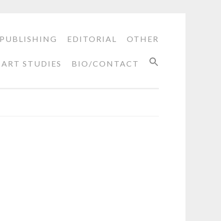
PUBLISHING
EDITORIAL
OTHER
ART STUDIES
BIO/CONTACT