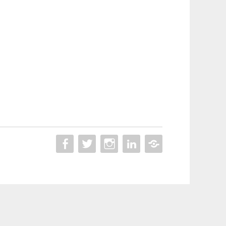
ON
ON
ON
LINKEDIN
BEHANCE
FACEBOOK
TWITTER
INSTAGRAM