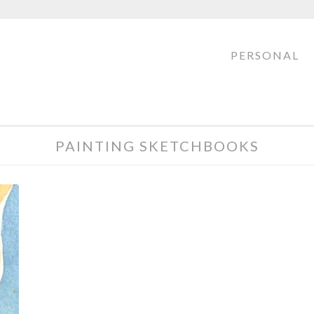
PERSONAL
PAINTING SKETCHBOOKS