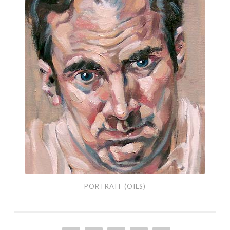
Portrait
(Oils)
PORTRAIT (OILS)