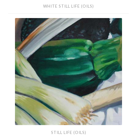
WHITE STILL LIFE (OILS)
Still
Life
(Oils)
STILL LIFE (OILS)