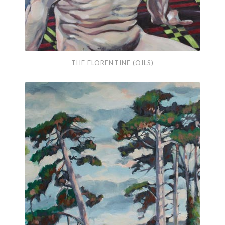
THE FLORENTINE (OILS)
Pine
Trees