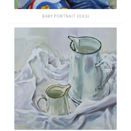
BABY PORTRAIT (OILS)
White
Still
Life
(Oils)