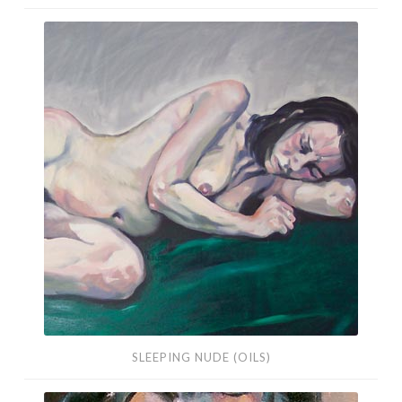
Sleeping
Nude
(Oils)
SLEEPING NUDE (OILS)