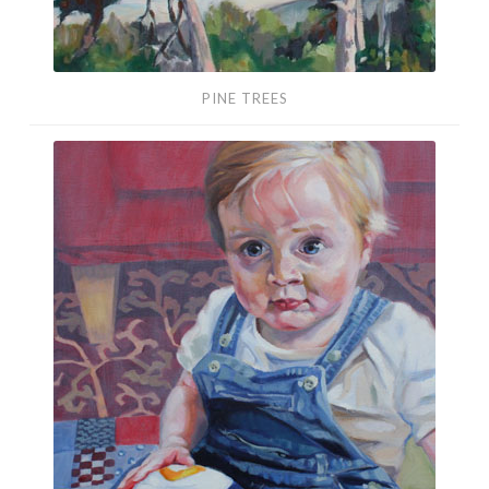
PINE TREES
Baby
Portrait
(Oils)